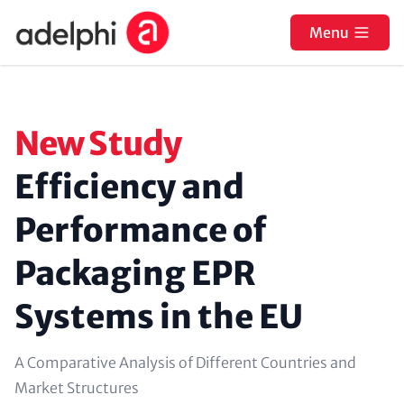
Skip to main content
Menu
Paragraphs
Kicker (colored, optional
New Study
Headline (optional)
Efficiency and
Performance of
Packaging EPR
Systems in the EU
Text (optional)
A Comparative Analysis of Different Countries and
Market Structures