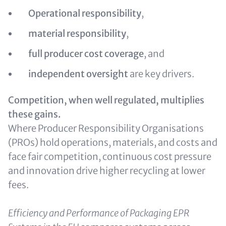
Operational responsibility
,
material responsibility
,
full producer cost coverage
, and
independent oversight
are key drivers.
Competition, when well regulated, multiplies
these gains.
Where Producer Responsibility Organisations
(PROs) hold operations, materials, and costs and
face fair competition, continuous cost pressure
and innovation drive higher recycling at lower
fees.
Efficiency and Performance of Packaging EPR