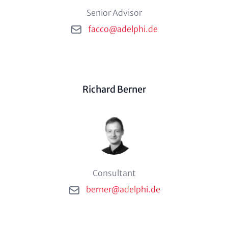
Phone description
Senior Advisor
Email
facco@adelphi.de
Person (optional)
Richard Berner
Phone description
Consultant
Email
berner@adelphi.de