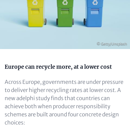
Copyright
© Getty/Unsplash
Content
Europe can recycle more, at a lower cost
Across Europe, governments are under pressure
to deliver higher recycling rates at lower cost. A
new adelphi study finds that countries can
achieve both when producer responsibility
schemes are built around four concrete design
choices: