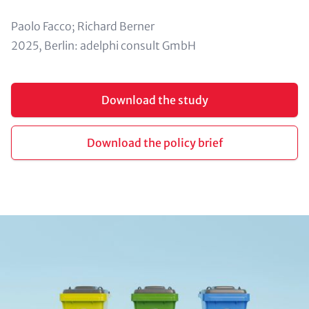
Paolo Facco; Richard Berner
2025, Berlin: adelphi consult GmbH
Buttons (optional)
Download the study
Download the policy brief
Image (half)