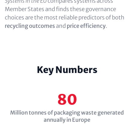
Systems in the EU
compares systems across
Member States and finds these governance
choices are the most reliable predictors of both
recycling outcomes
and
price efficiency
.
Key Numbers
80
Million tonnes of packaging waste generated
annually in Europe