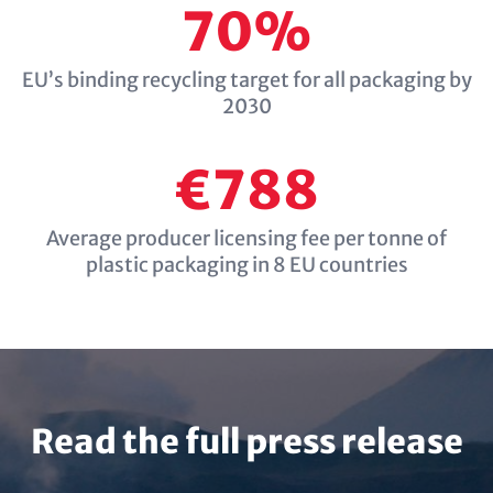
70%
EU’s binding recycling target for all packaging by
2030
€788
Average producer licensing fee per tonne of
plastic packaging in 8 EU countries
Read the full press release