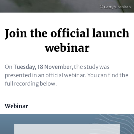
Copyright
© Getty/Unsplash
Join the official launch
Content
webinar
On
Tuesday, 18 November
, the study was
presented in an official webinar. You can find the
full recording below.
Headline (optional)
Webinar
Video