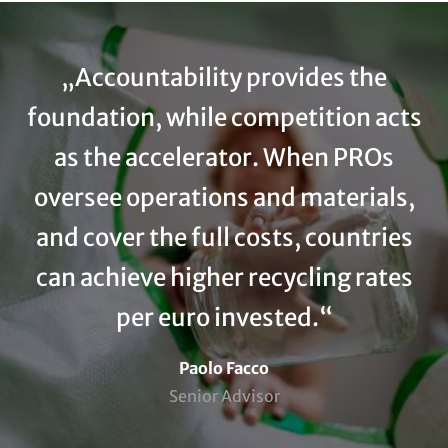
Accountability provides the
foundation, while competition acts
as the accelerator. When PROs
oversee operations and materials,
and cover the full costs, countries
can achieve higher recycling rates
per euro invested.
Name
Paolo Facco
Position (subline)
Senior Advisor