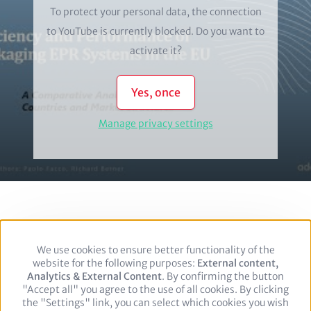
To protect your personal data, the connection
to
YouTube
is currently blocked. Do you want to
activate it?
Yes, once
Manage privacy settings
We use cookies to ensure better functionality of the
Use
Footer
Privacy policy
Legal notice
website for the following purposes:
of
External content,
Analytics & External Content
personal
. By confirming the button
"Accept all" you agree to the use of all cookies. By clicking
data
Follow us on:
the "Settings" link, you can select which cookies you wish
and